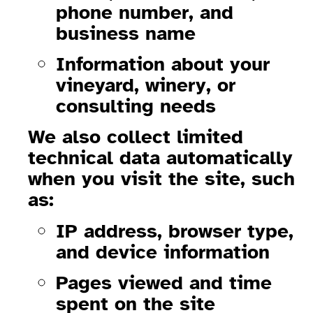
phone number, and
business name
Information about your
vineyard, winery, or
consulting needs
We also collect limited
technical data automatically
when you visit the site, such
as:
IP address, browser type,
and device information
Pages viewed and time
spent on the site