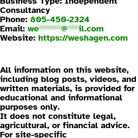
Business Type: Independent
Consultancy
Phone:
805-450-2324
Email:
we
******
@
***
il.com
Website:
https://weshagen.com
3. Disclaimer
3.1 General Information
All information on this website,
including blog posts, videos, and
written materials, is provided for
educational and informational
purposes only
.
It does not constitute legal,
agricultural, or financial advice.
For site-specific