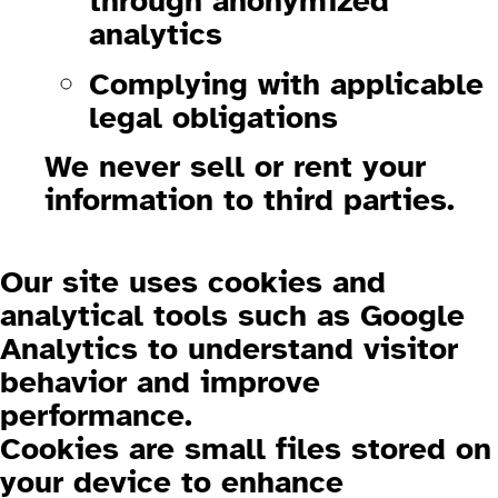
through anonymized
analytics
Complying with applicable
legal obligations
We
never sell or rent
your
information to third parties.
1.3 Cookies and Analytics
Our site uses cookies and
analytical tools such as
Google
Analytics
to understand visitor
behavior and improve
performance.
Cookies are small files stored on
your device to enhance