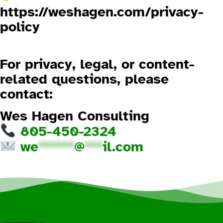
https://weshagen.com/privacy-
policy
3.4 No Warranties
For privacy, legal, or content-
related questions, please
contact:
Wes Hagen Consulting
805-450-2324
we
******
@
***
il.com