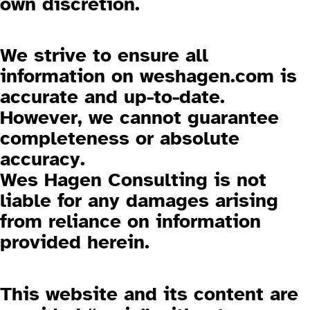
own discretion.
3.3 Liability for Content
We strive to ensure all
information on
weshagen.com
is
accurate and up-to-date.
However, we cannot guarantee
completeness or absolute
accuracy.
Wes Hagen Consulting is not
liable for any damages arising
from reliance on information
provided herein.
3.4 No Warranties
This website and its content are