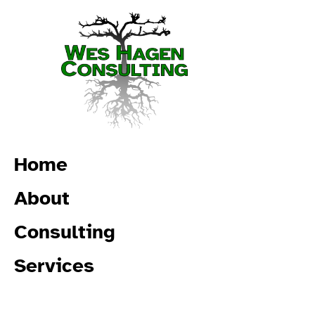
Home
About
Consulting
Services