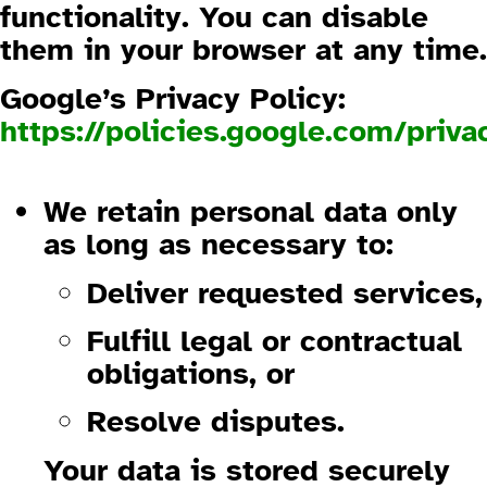
functionality. You can disable
them in your browser at any time.
Google’s Privacy Policy:
https://policies.google.com/priva
1.4 Data Retention and Security
We retain personal data only
as long as necessary to:
Deliver requested services,
Fulfill legal or contractual
obligations, or
Resolve disputes.
Your data is stored securely