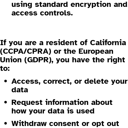
using standard encryption and
access controls.
1.5 Your Rights (California & EU
Visitors)
If you are a resident of
California
(CCPA/CPRA)
or the
European
Union (GDPR)
, you have the right
to:
Access, correct, or delete your
data
Request information about
how your data is used
Withdraw consent or opt out