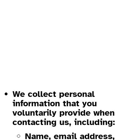
Privacy Policy, Imprint, and
Disclaimer
1. Privacy Policy
1.1 Information We Collect
We collect personal
information that you
voluntarily provide when
contacting us, including:
Name, email address,