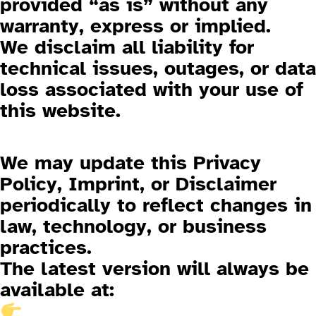
provided “as is” without any
warranty, express or implied.
We disclaim all liability for
technical issues, outages, or data
loss associated with your use of
this website.
4. Changes to This Policy
We may update this Privacy
Policy, Imprint, or Disclaimer
periodically to reflect changes in
law, technology, or business
practices.
The latest version will always be
available at: