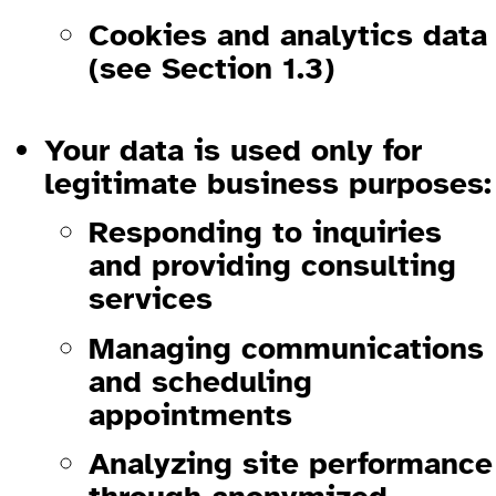
Cookies and analytics data
(see Section 1.3)
1.2 How We Use Your Information
Your data is used only for
legitimate business purposes:
Responding to inquiries
and providing consulting
services
Managing communications
and scheduling
appointments
Analyzing site performance