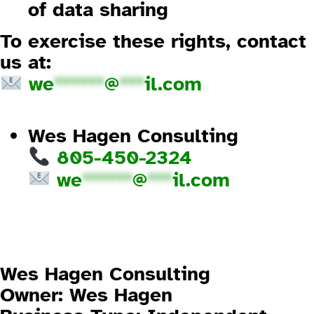
of data sharing
To exercise these rights, contact
us at:
we
******
@
***
il.com
1.2 How We Use Your Information
Wes Hagen Consulting
805-450-2324
we
******
@
***
il.com
2. Imprint (Legal Disclosure)
Website Owner and Responsible
Party
Wes Hagen Consulting
Owner:
Wes Hagen