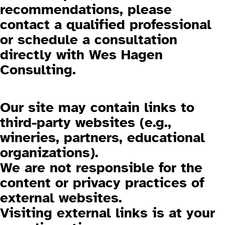
recommendations, please
contact a qualified professional
or schedule a consultation
directly with Wes Hagen
Consulting.
3.2 External Links
Our site may contain links to
third-party websites (e.g.,
wineries, partners, educational
organizations).
We are not responsible for the
content or privacy practices of
external websites.
Visiting external links is at your