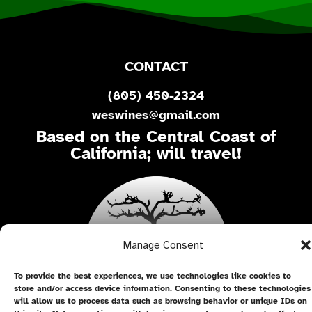
CONTACT
(805) 450-2324
weswines@gmail.com
Based on the Central Coast of
California; will travel!
Manage Consent
To provide the best experiences, we use technologies like cookies to
store and/or access device information. Consenting to these technologies
will allow us to process data such as browsing behavior or unique IDs on