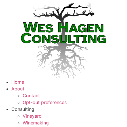
Home
About
Contact
Opt-out preferences
Consulting
Vineyard
Winemaking