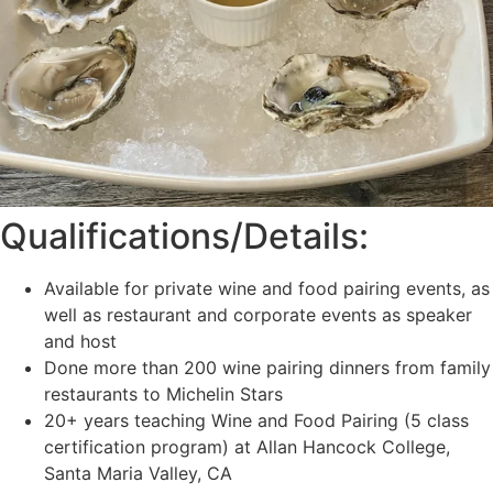
Qualifications/Details:
Available for private wine and food pairing events, as
well as restaurant and corporate events as speaker
and host
Done more than 200 wine pairing dinners from family
restaurants to Michelin Stars
20+ years teaching Wine and Food Pairing (5 class
certification program) at Allan Hancock College,
Santa Maria Valley, CA