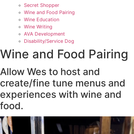
Secret Shopper
Wine and Food Pairing
Wine Education
Wine Writing
AVA Development
Disability/Service Dog
Wine and Food Pairing
Allow Wes to host and
create/fine tune menus and
experiences with wine and
food.