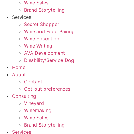
Wine Sales
Brand Storytelling
Services
Secret Shopper
Wine and Food Pairing
Wine Education
Wine Writing
AVA Development
Disability/Service Dog
Home
About
Contact
Opt-out preferences
Consulting
Vineyard
Winemaking
Wine Sales
Brand Storytelling
Services