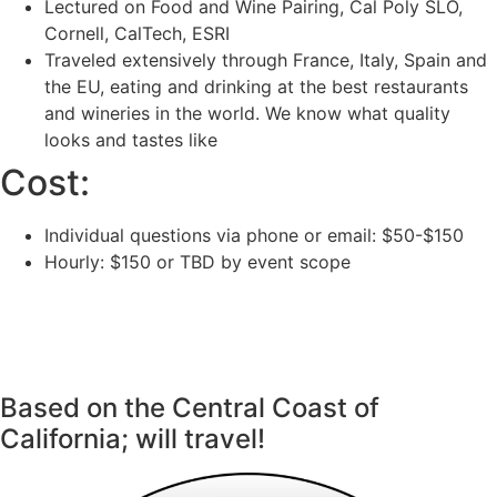
Lectured on Food and Wine Pairing, Cal Poly SLO,
Cornell, CalTech, ESRI
Traveled extensively through France, Italy, Spain and
the EU, eating and drinking at the best restaurants
and wineries in the world. We know what quality
looks and tastes like
Cost:
Individual questions via phone or email: $50-$150
Hourly: $150 or TBD by event scope
CONTACT
(805) 450-2324
weswines@gmail.com
Based on the Central Coast of
California; will travel!